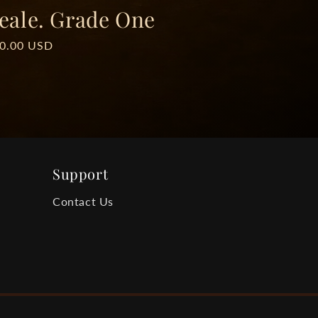
eale. Grade One
ar
00.00 USD
Support
Contact Us