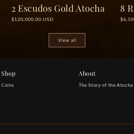
2 Escudos Gold Atocha
8 R
Regular
$120,000.00 USD
Regul
$6,5
price
price
View all
Shop
About
Coins
The Story of the Atocha