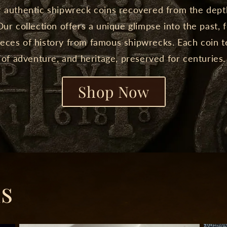
 authentic shipwreck coins recovered from the dept
ur collection offers a unique glimpse into the past, 
eces of history from famous shipwrecks. Each coin te
of adventure, and heritage, preserved for centuries.
Shop Now
ns