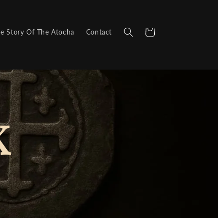
Cart
e Story Of The Atocha
Contact
K