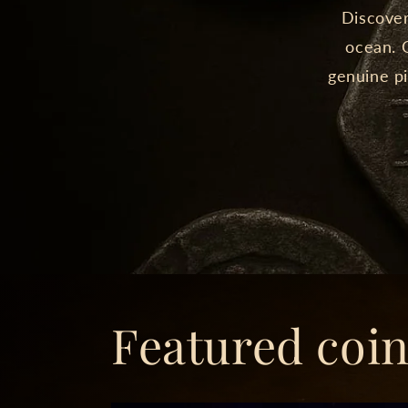
Discover
ocean. O
genuine pi
Featured coi