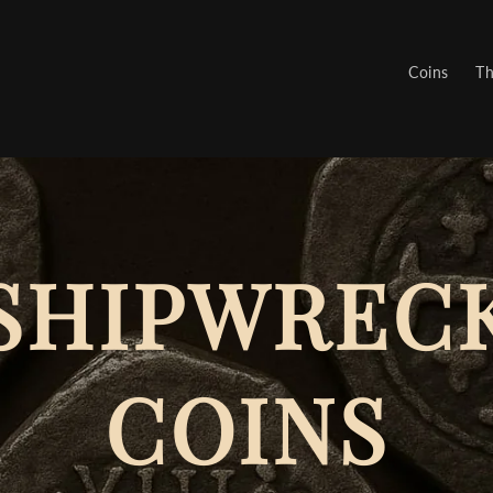
Coins
Th
SHIPWREC
COINS