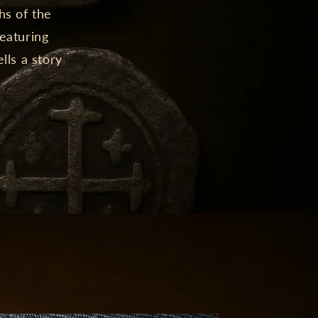
hs of the
featuring
lls a story