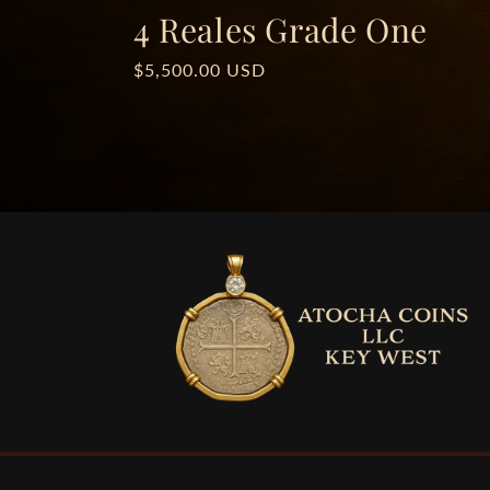
4 Reales Grade One
Regular
$5,500.00 USD
price