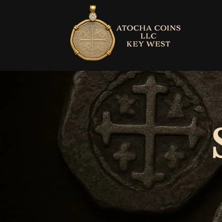
Skip to
content