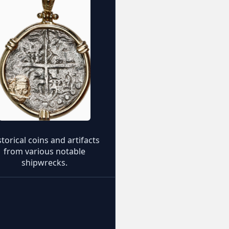
storical coins and artifacts
from various notable
shipwrecks.