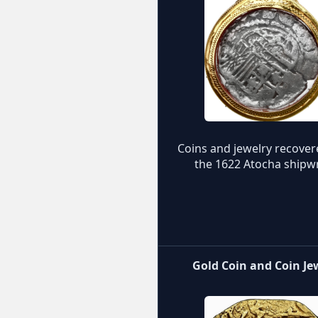
Coins and jewelry recove
the 1622 Atocha shipw
Gold Coin and Coin Je