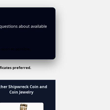
 questions about available
s soon as possible.
ficates preferred.
her Shipwreck Coin and
Coin Jewelry