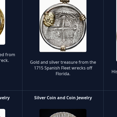
red from
reck.
Gold and silver treasure from the
1715 Spanish Fleet wrecks off
Hi
Florida.
welry
Silver Coin and Coin Jewelry