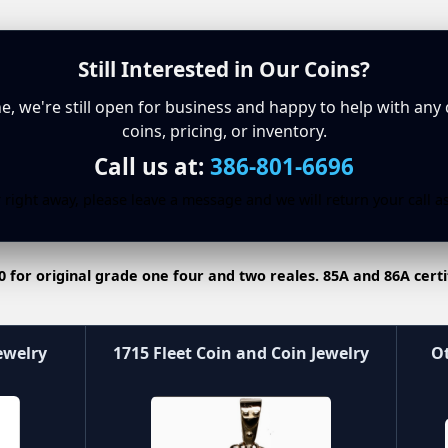
Still Interested in Our Coins?
ine, we're still open for business and happy to help with any
coins, pricing, or inventory.
Call us at:
386-801-6696
 right away, please leave a message and we will return your call a
0 for original grade one four and two reales. 85A and 86A certi
ewelry
1715 Fleet Coin and Coin Jewelry
Ot