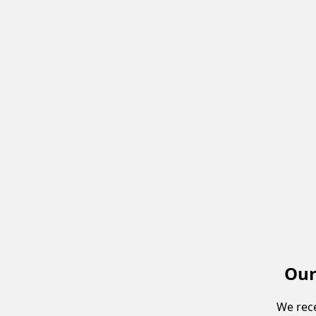
Our
We rece