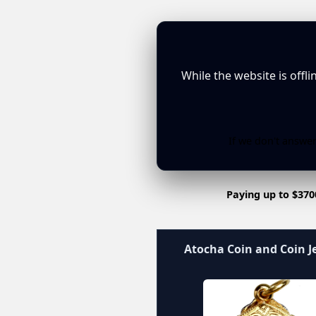
While the website is offl
If we don't answer
Paying up to $370
Atocha Coin and Coin J