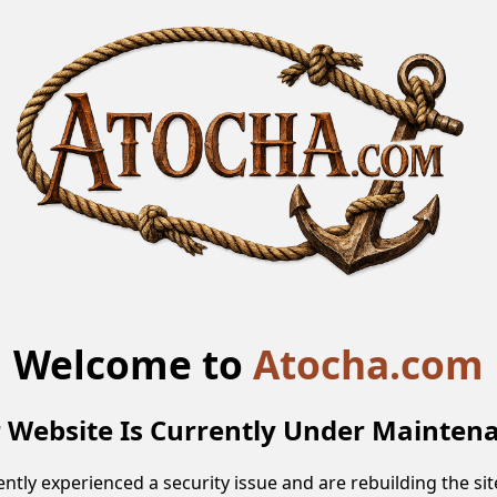
Welcome to
Atocha.com
 Website Is Currently Under Mainten
ntly experienced a security issue and are rebuilding the site