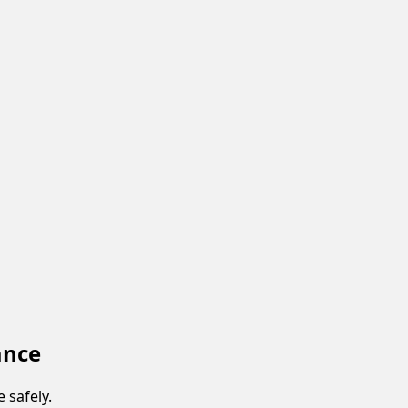
ance
 safely.