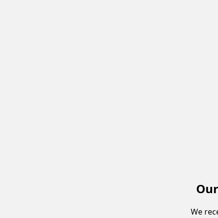
Our
We rece