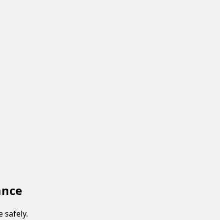
ance
 safely.