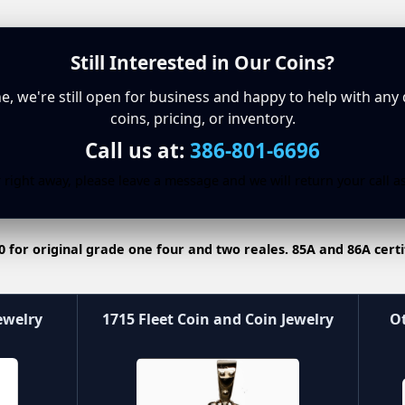
Still Interested in Our Coins?
ine, we're still open for business and happy to help with any
coins, pricing, or inventory.
Call us at:
386-801-6696
 right away, please leave a message and we will return your call a
0 for original grade one four and two reales. 85A and 86A certi
ewelry
1715 Fleet Coin and Coin Jewelry
Ot