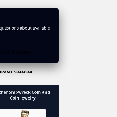
 questions about available
s soon as possible.
ficates preferred.
her Shipwreck Coin and
Coin Jewelry