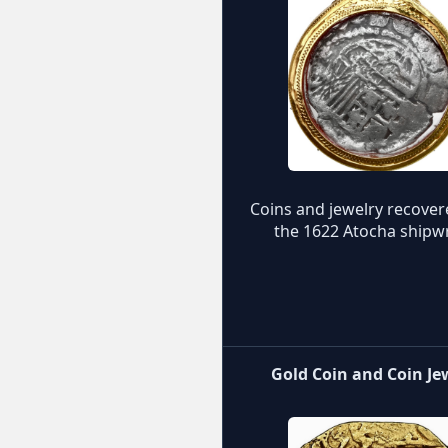
Coins and jewelry recove
the 1622 Atocha shipw
Gold Coin and Coin Je