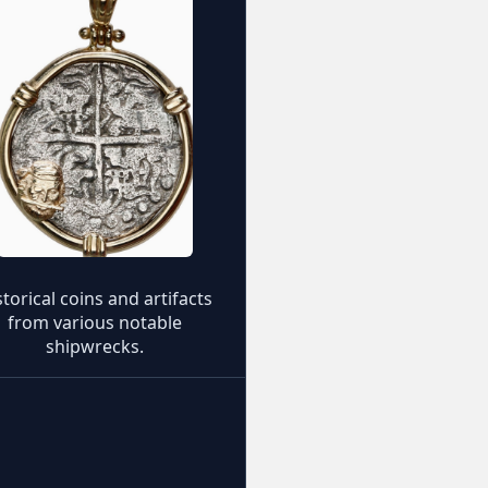
storical coins and artifacts
from various notable
shipwrecks.