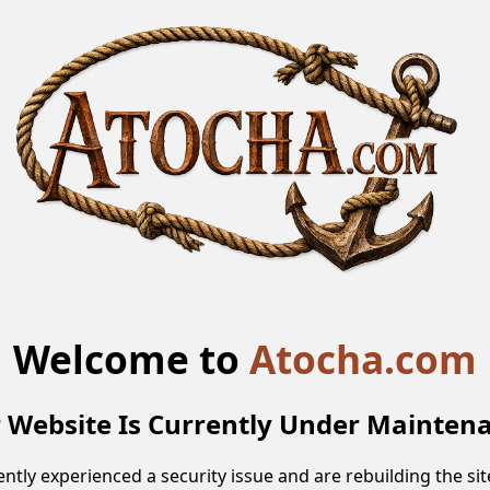
Welcome to
Atocha.com
 Website Is Currently Under Mainten
ntly experienced a security issue and are rebuilding the site