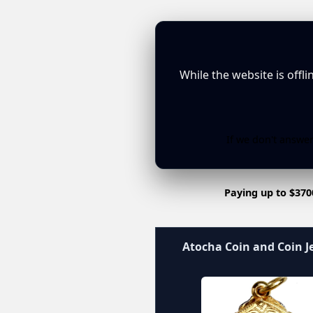
While the website is offl
If we don't answer
Paying up to $370
Atocha Coin and Coin J