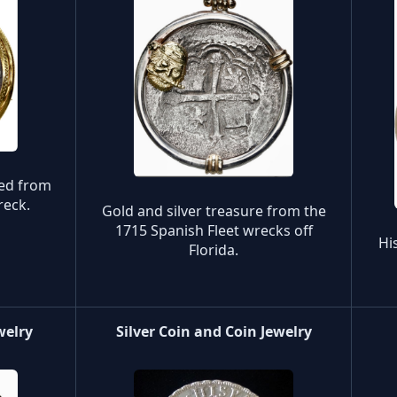
red from
reck.
Gold and silver treasure from the
1715 Spanish Fleet wrecks off
Hi
Florida.
welry
Silver Coin and Coin Jewelry