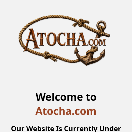
Welcome to
Atocha.com
Our Website Is Currently Under