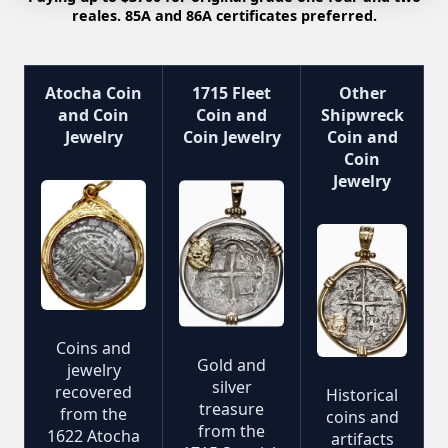
reales. 85A and 86A certificates preferred.
Atocha Coin
1715 Fleet
Other
and Coin
Coin and
Shipwreck
Jewelry
Coin Jewelry
Coin and
Coin
Jewelry
Coins and
Gold and
jewelry
silver
recovered
Historical
treasure
from the
coins and
from the
1622 Atocha
artifacts