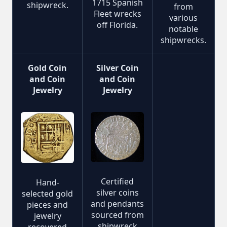
1715 Spanish
shipwreck.
from
Fleet wrecks
various
off Florida.
notable
shipwrecks.
Gold Coin
Silver Coin
and Coin
and Coin
Jewelry
Jewelry
Certified
Hand-
silver coins
selected gold
and pendants
pieces and
sourced from
jewelry
shipwreck
recovered