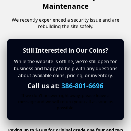
Maintenance
We recently experienced a security issue and are
rebuilding the site safely.
Still Interested in Our Coins?
While the website is offline, we're still open for
business and happy to help with any questions
about available coins, pricing, or inventory.
Call us at:
386-801-6696
If we don't answer right away, please leave a
message and we will return your call as soon as
possible.
Paying up to $3700 for original grade one four and two