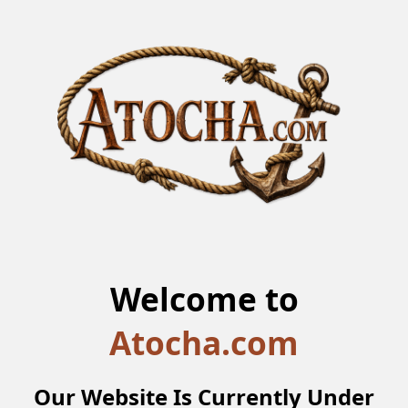
Welcome to
Atocha.com
Our Website Is Currently Under