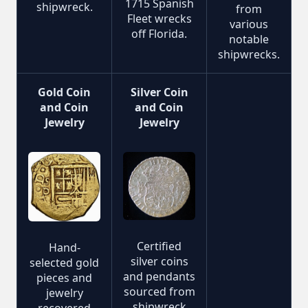
1715 Spanish
shipwreck.
from
Fleet wrecks
various
off Florida.
notable
shipwrecks.
Gold Coin
Silver Coin
and Coin
and Coin
Jewelry
Jewelry
Certified
Hand-
silver coins
selected gold
and pendants
pieces and
sourced from
jewelry
shipwreck
recovered