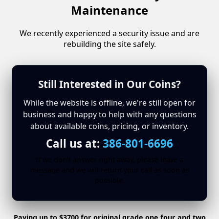
Maintenance
We recently experienced a security issue and are
rebuilding the site safely.
Still Interested in Our Coins?
While the website is offline, we're still open for
business and happy to help with any questions
about available coins, pricing, or inventory.
Call us at:
386-801-6696
If we don't answer right away, please leave a
message and we will return your call as soon as
possible.
Paying up to $3700 for original grade one four and two