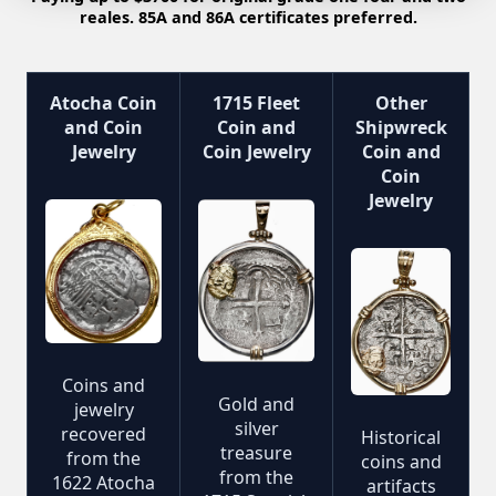
reales. 85A and 86A certificates preferred.
Atocha Coin
1715 Fleet
Other
and Coin
Coin and
Shipwreck
Jewelry
Coin Jewelry
Coin and
Coin
Jewelry
Coins and
Gold and
jewelry
silver
recovered
Historical
treasure
from the
coins and
from the
1622 Atocha
artifacts