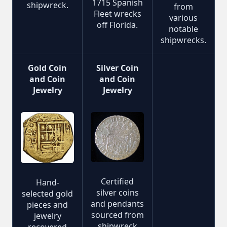
1715 Spanish
shipwreck.
from
Fleet wrecks
various
off Florida.
notable
shipwrecks.
Gold Coin
Silver Coin
and Coin
and Coin
Jewelry
Jewelry
Certified
Hand-
silver coins
selected gold
and pendants
pieces and
sourced from
jewelry
shipwreck
recovered