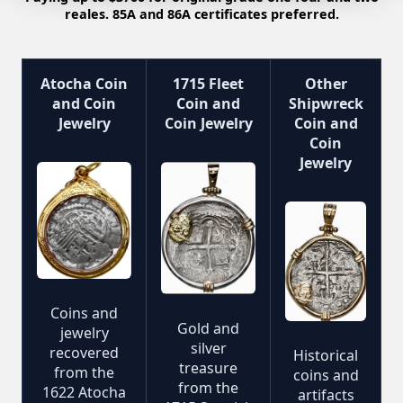
reales. 85A and 86A certificates preferred.
Atocha Coin
1715 Fleet
Other
and Coin
Coin and
Shipwreck
Jewelry
Coin Jewelry
Coin and
Coin
Jewelry
Coins and
Gold and
jewelry
silver
recovered
Historical
treasure
from the
coins and
from the
1622 Atocha
artifacts