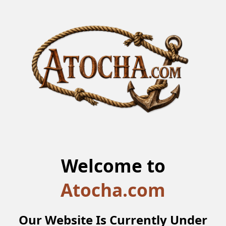
Welcome to
Atocha.com
Our Website Is Currently Under