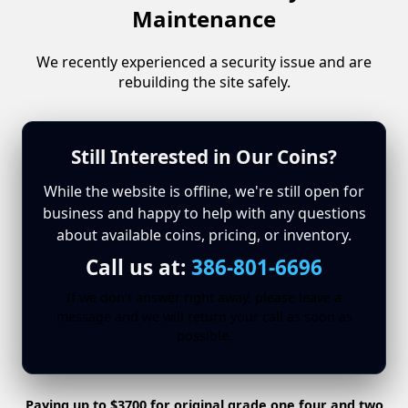
Maintenance
We recently experienced a security issue and are
rebuilding the site safely.
Still Interested in Our Coins?
While the website is offline, we're still open for
business and happy to help with any questions
about available coins, pricing, or inventory.
Call us at:
386-801-6696
If we don't answer right away, please leave a
message and we will return your call as soon as
possible.
Paying up to $3700 for original grade one four and two